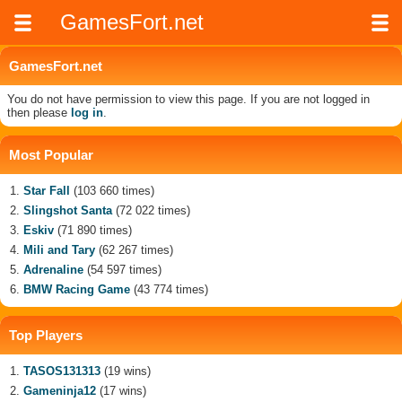
GamesFort.net
GamesFort.net
You do not have permission to view this page. If you are not logged in
then please
log in
.
Most Popular
Star Fall
(103 660 times)
Slingshot Santa
(72 022 times)
Eskiv
(71 890 times)
Mili and Tary
(62 267 times)
Adrenaline
(54 597 times)
BMW Racing Game
(43 774 times)
Top Players
TASOS131313
(19 wins)
Gameninja12
(17 wins)