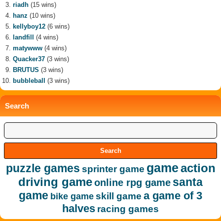
riadh
(15 wins)
hanz
(10 wins)
kellyboy12
(6 wins)
landfill
(4 wins)
matywww
(4 wins)
Quacker37
(3 wins)
BRUTUS
(3 wins)
bubbleball
(3 wins)
Search
game
action
puzzle games
sprinter game
driving game
santa
online rpg game
game
a game of 3
skill game
bike game
halves
racing games