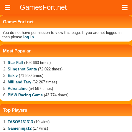
GamesFort.net
GamesFort.net
You do not have permission to view this page. If you are not logged in
then please
log in
.
Most Popular
Star Fall
(103 660 times)
Slingshot Santa
(72 022 times)
Eskiv
(71 890 times)
Mili and Tary
(62 267 times)
Adrenaline
(54 597 times)
BMW Racing Game
(43 774 times)
Top Players
TASOS131313
(19 wins)
Gameninja12
(17 wins)