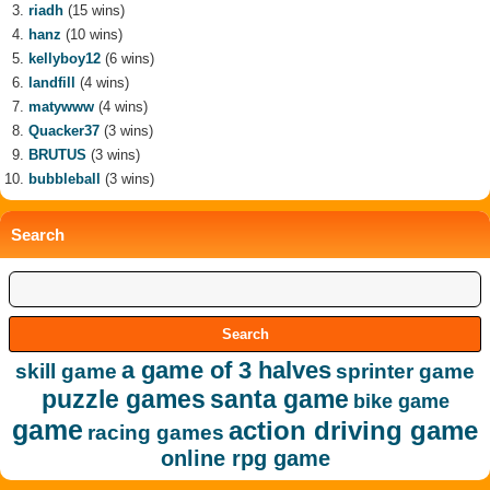
riadh
(15 wins)
hanz
(10 wins)
kellyboy12
(6 wins)
landfill
(4 wins)
matywww
(4 wins)
Quacker37
(3 wins)
BRUTUS
(3 wins)
bubbleball
(3 wins)
Search
a game of 3 halves
skill game
sprinter game
puzzle games
santa game
bike game
game
action driving game
racing games
online rpg game