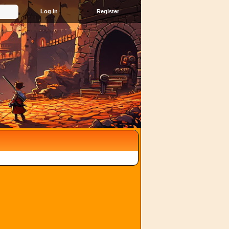
Register