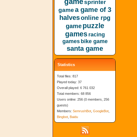
game
sprinter
a game of 3
game
halves
online rpg
puzzle
game
games
racing
games
bike game
santa game
Statistics
Total files: 817
Played today: 37
Overall played: 6 761 032
Total members: 68 856
Users online: 256 (0 members, 256
guests)
Members:
SemrushBot
,
GoogleBot
,
Bingbot
,
Baidu