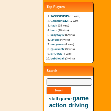
Top Players
TASOS131313
(19 wins)
Gameninja12
(17 wins)
riadh
(15 wins)
hanz
(10 wins)
kellyboy12
(6 wins)
landfill
(4 wins)
matywww
(4 wins)
Quacker37
(3 wins)
BRUTUS
(3 wins)
bubbleball
(3 wins)
Search
game
skill game
action driving