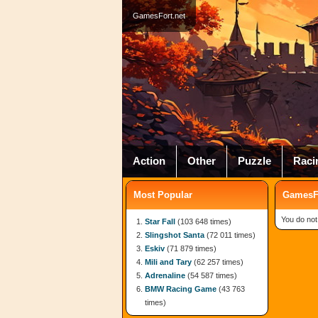
GamesFort.net
Action
Other
Puzzle
Raci
Most Popular
GamesFo
You do not
Star Fall
(103 648 times)
Slingshot Santa
(72 011 times)
Eskiv
(71 879 times)
Mili and Tary
(62 257 times)
Adrenaline
(54 587 times)
BMW Racing Game
(43 763
times)