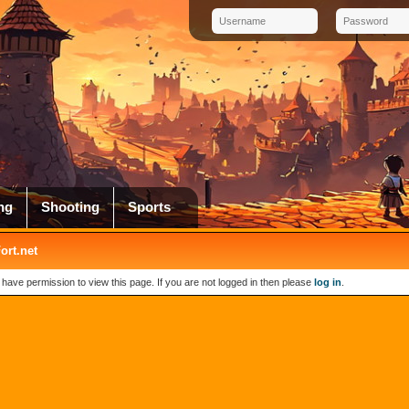
ng
Shooting
Sports
rt.net
 have permission to view this page. If you are not logged in then please
log in
.