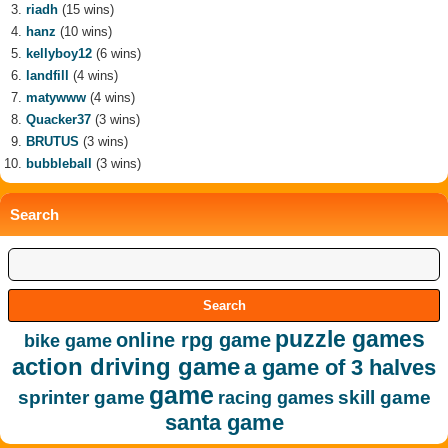
riadh
(15 wins)
hanz
(10 wins)
kellyboy12
(6 wins)
landfill
(4 wins)
matywww
(4 wins)
Quacker37
(3 wins)
BRUTUS
(3 wins)
bubbleball
(3 wins)
Search
puzzle games
online rpg game
bike game
action driving game
a game of 3 halves
game
sprinter game
skill game
racing games
santa game