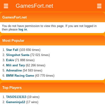
GamesFort.net
GamesFort.net
You do not have permission to view this page. If you are not logged in
then please
log in
.
Most Popular
Star Fall
(103 656 times)
Slingshot Santa
(72 021 times)
Eskiv
(71 888 times)
Mili and Tary
(62 266 times)
Adrenaline
(54 593 times)
BMW Racing Game
(43 770 times)
Top Players
TASOS131313
(19 wins)
Gameninja12
(17 wins)