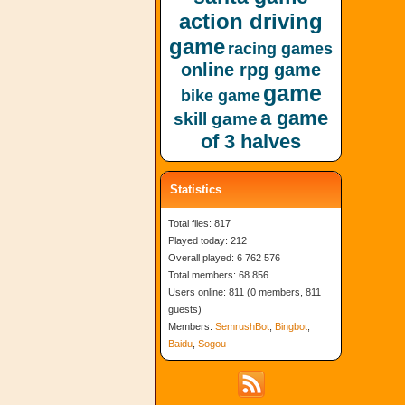
action driving
game
racing games
online rpg game
game
bike game
a game
skill game
of 3 halves
Statistics
Total files: 817
Played today: 212
Overall played: 6 762 576
Total members: 68 856
Users online: 811 (0 members, 811
guests)
Members:
SemrushBot
,
Bingbot
,
Baidu
,
Sogou