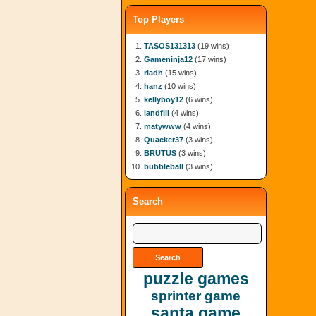
Top Players
TASOS131313
(19 wins)
Gameninja12
(17 wins)
riadh
(15 wins)
hanz
(10 wins)
kellyboy12
(6 wins)
landfill
(4 wins)
matywww
(4 wins)
Quacker37
(3 wins)
BRUTUS
(3 wins)
bubbleball
(3 wins)
Search
puzzle games
sprinter game
santa game