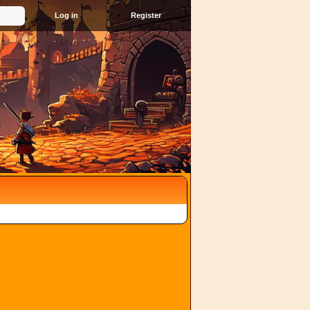
Register