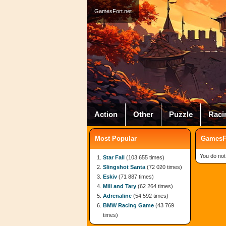
GamesFort.net
Action
Other
Puzzle
Raci
Most Popular
GamesFo
You do not
Star Fall
(103 655 times)
Slingshot Santa
(72 020 times)
Eskiv
(71 887 times)
Mili and Tary
(62 264 times)
Adrenaline
(54 592 times)
BMW Racing Game
(43 769
times)