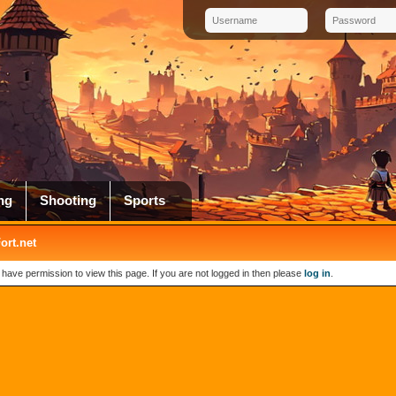
ng
Shooting
Sports
rt.net
 have permission to view this page. If you are not logged in then please
log in
.