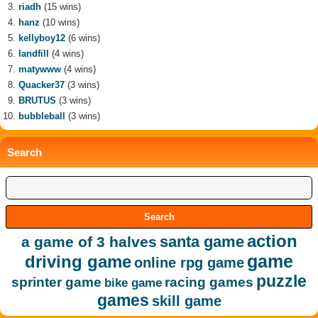
riadh
(15 wins)
hanz
(10 wins)
kellyboy12
(6 wins)
landfill
(4 wins)
matywww
(4 wins)
Quacker37
(3 wins)
BRUTUS
(3 wins)
bubbleball
(3 wins)
Search
action
santa game
a game of 3 halves
game
driving game
online rpg game
puzzle
sprinter game
racing games
bike game
games
skill game