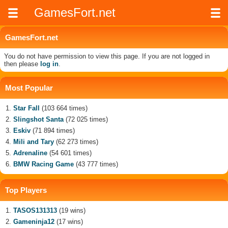
GamesFort.net
GamesFort.net
You do not have permission to view this page. If you are not logged in
then please
log in
.
Most Popular
Star Fall
(103 664 times)
Slingshot Santa
(72 025 times)
Eskiv
(71 894 times)
Mili and Tary
(62 273 times)
Adrenaline
(54 601 times)
BMW Racing Game
(43 777 times)
Top Players
TASOS131313
(19 wins)
Gameninja12
(17 wins)