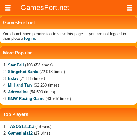
GamesFort.net
GamesFort.net
You do not have permission to view this page. If you are not logged in
then please
log in
.
Most Popular
Star Fall
(103 653 times)
Slingshot Santa
(72 018 times)
Eskiv
(71 885 times)
Mili and Tary
(62 260 times)
Adrenaline
(54 590 times)
BMW Racing Game
(43 767 times)
Top Players
TASOS131313
(19 wins)
Gameninja12
(17 wins)