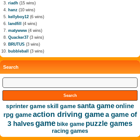
riadh
(15 wins)
hanz
(10 wins)
kellyboy12
(6 wins)
landfill
(4 wins)
matywww
(4 wins)
Quacker37
(3 wins)
BRUTUS
(3 wins)
bubbleball
(3 wins)
Search
santa game
online
sprinter game
skill game
action driving game
a game of
rpg game
game
puzzle games
3 halves
bike game
racing games