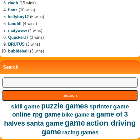
riadh
(15 wins)
hanz
(10 wins)
kellyboy12
(6 wins)
landfill
(4 wins)
matywww
(4 wins)
Quacker37
(3 wins)
BRUTUS
(3 wins)
bubbleball
(3 wins)
Search
puzzle games
skill game
sprinter game
a game of 3
online rpg game
bike game
game
action driving
halves
santa game
game
racing games