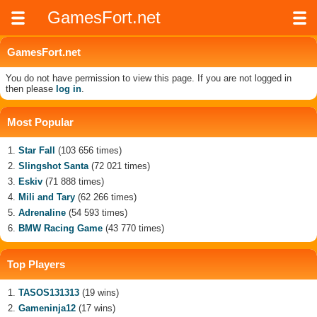
GamesFort.net
GamesFort.net
You do not have permission to view this page. If you are not logged in
then please
log in
.
Most Popular
Star Fall
(103 656 times)
Slingshot Santa
(72 021 times)
Eskiv
(71 888 times)
Mili and Tary
(62 266 times)
Adrenaline
(54 593 times)
BMW Racing Game
(43 770 times)
Top Players
TASOS131313
(19 wins)
Gameninja12
(17 wins)