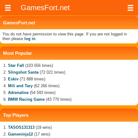
GamesFort.net
GamesFort.net
You do not have permission to view this page. If you are not logged in
then please
log in
.
Most Popular
Star Fall
(103 656 times)
Slingshot Santa
(72 021 times)
Eskiv
(71 888 times)
Mili and Tary
(62 266 times)
Adrenaline
(54 593 times)
BMW Racing Game
(43 770 times)
Top Players
TASOS131313
(19 wins)
Gameninja12
(17 wins)