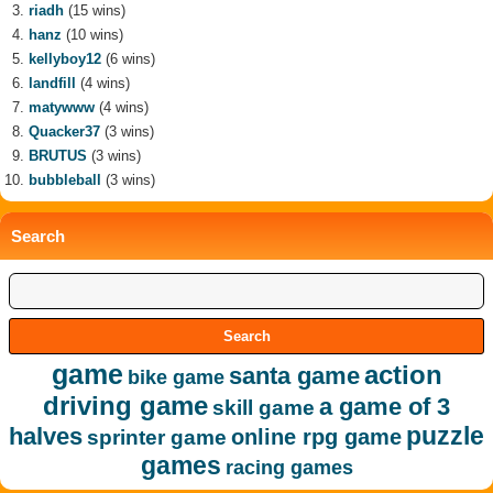
riadh
(15 wins)
hanz
(10 wins)
kellyboy12
(6 wins)
landfill
(4 wins)
matywww
(4 wins)
Quacker37
(3 wins)
BRUTUS
(3 wins)
bubbleball
(3 wins)
Search
game
action
santa game
bike game
driving game
a game of 3
skill game
puzzle
halves
online rpg game
sprinter game
games
racing games