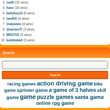
riadh
(15 wins)
hanz
(10 wins)
kellyboy12
(6 wins)
landfill
(4 wins)
matywww
(4 wins)
Quacker37
(3 wins)
BRUTUS
(3 wins)
bubbleball
(3 wins)
Search
action driving game
racing games
bike
a game of 3 halves
sprinter game
skill
game
game
puzzle games
santa game
game
online rpg game