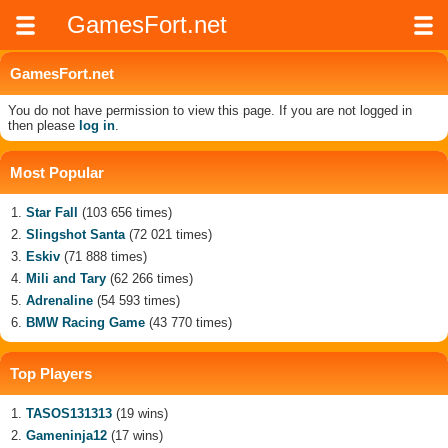
GamesFort.net
GamesFort.net
You do not have permission to view this page. If you are not logged in
then please
log in
.
Most Popular
Star Fall
(103 656 times)
Slingshot Santa
(72 021 times)
Eskiv
(71 888 times)
Mili and Tary
(62 266 times)
Adrenaline
(54 593 times)
BMW Racing Game
(43 770 times)
Top Players
TASOS131313
(19 wins)
Gameninja12
(17 wins)