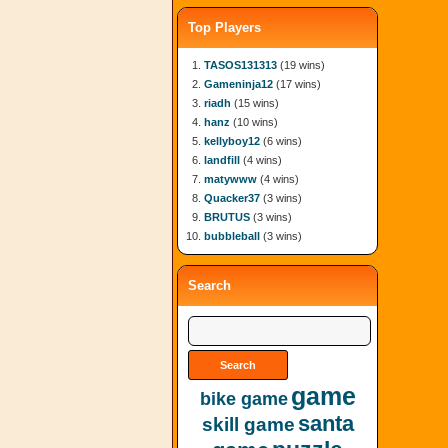
Top Players
TASOS131313
(19 wins)
Gameninja12
(17 wins)
riadh
(15 wins)
hanz
(10 wins)
kellyboy12
(6 wins)
landfill
(4 wins)
matywww
(4 wins)
Quacker37
(3 wins)
BRUTUS
(3 wins)
bubbleball
(3 wins)
Search
game
bike game
santa
skill game