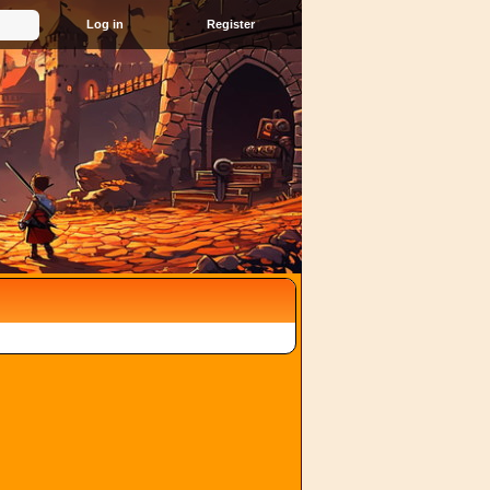
Register