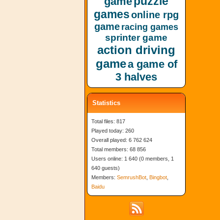
puzzle
game
games
online rpg
game
racing games
sprinter game
action driving
game
a game of
3 halves
Statistics
Total files: 817
Played today: 260
Overall played: 6 762 624
Total members: 68 856
Users online: 1 640 (0 members, 1
640 guests)
Members:
SemrushBot
,
Bingbot
,
Baidu