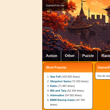
GamesFort.net
Action
Other
Puzzle
Raci
Most Popular
GamesFo
You do not
Star Fall
(103 655 times)
Slingshot Santa
(72 020 times)
Eskiv
(71 887 times)
Mili and Tary
(62 264 times)
Adrenaline
(54 592 times)
BMW Racing Game
(43 769
times)