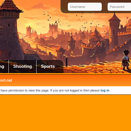
ng
Shooting
Sports
rt.net
 have permission to view this page. If you are not logged in then please
log in
.