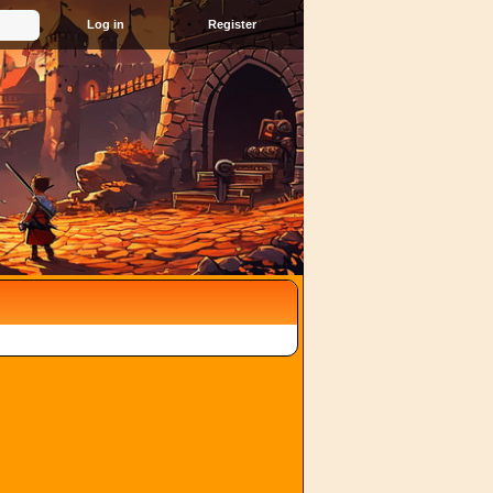
Register