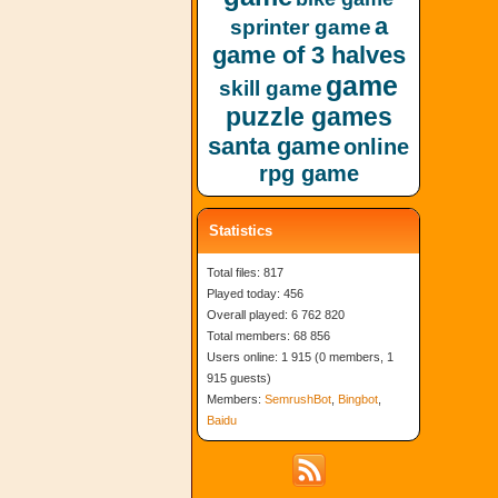
a
sprinter game
game of 3 halves
game
skill game
puzzle games
santa game
online
rpg game
Statistics
Total files: 817
Played today: 456
Overall played: 6 762 820
Total members: 68 856
Users online: 1 915 (0 members, 1
915 guests)
Members:
SemrushBot
,
Bingbot
,
Baidu