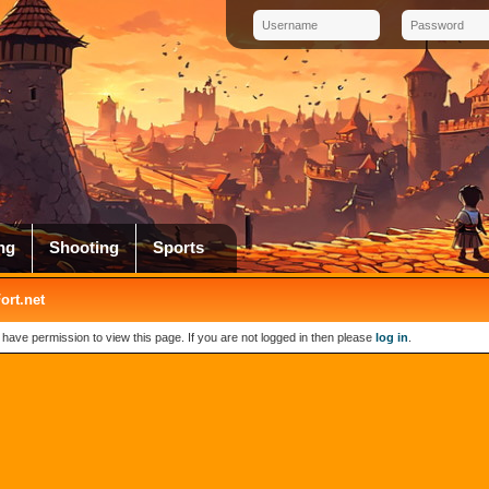
ng
Shooting
Sports
rt.net
 have permission to view this page. If you are not logged in then please
log in
.