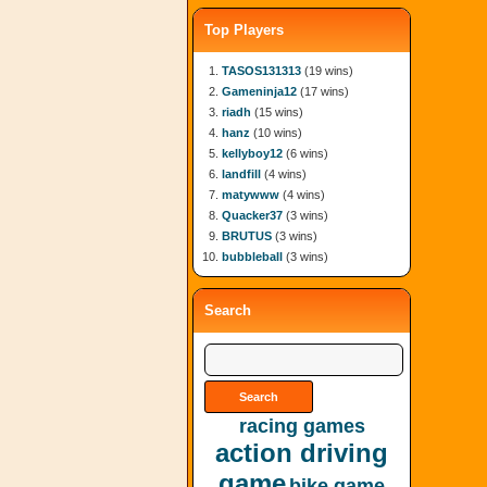
Top Players
TASOS131313
(19 wins)
Gameninja12
(17 wins)
riadh
(15 wins)
hanz
(10 wins)
kellyboy12
(6 wins)
landfill
(4 wins)
matywww
(4 wins)
Quacker37
(3 wins)
BRUTUS
(3 wins)
bubbleball
(3 wins)
Search
racing games
action driving
game
bike game