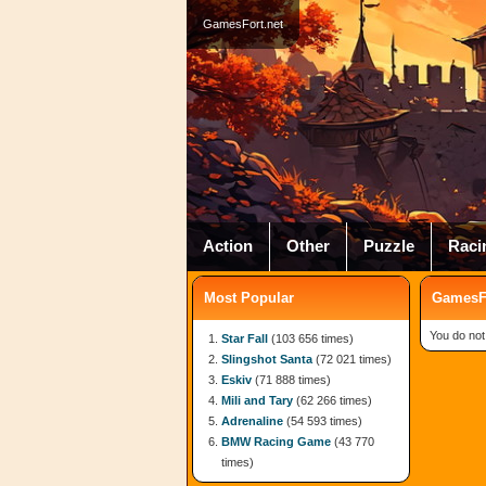
GamesFort.net
Action
Other
Puzzle
Raci
Most Popular
GamesFo
You do not
Star Fall
(103 656 times)
Slingshot Santa
(72 021 times)
Eskiv
(71 888 times)
Mili and Tary
(62 266 times)
Adrenaline
(54 593 times)
BMW Racing Game
(43 770
times)