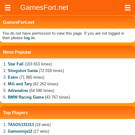
GamesFort.net
GamesFort.net
You do not have permission to view this page. If you are not logged in
then please
log in
.
Most Popular
Star Fall
(103 653 times)
Slingshot Santa
(72 018 times)
Eskiv
(71 885 times)
Mili and Tary
(62 262 times)
Adrenaline
(54 590 times)
BMW Racing Game
(43 767 times)
Top Players
TASOS131313
(19 wins)
Gameninja12
(17 wins)