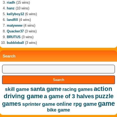
riadh
(15 wins)
hanz
(10 wins)
kellyboy12
(6 wins)
landfill
(4 wins)
matywww
(4 wins)
Quacker37
(3 wins)
BRUTUS
(3 wins)
bubbleball
(3 wins)
Search
action
santa game
skill game
racing games
driving game
puzzle
a game of 3 halves
game
games
online rpg game
sprinter game
bike game