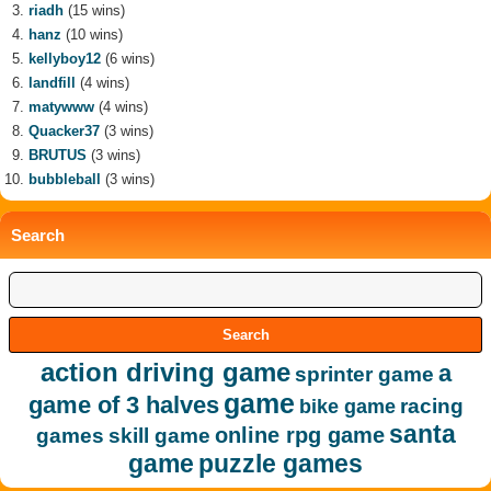
riadh
(15 wins)
hanz
(10 wins)
kellyboy12
(6 wins)
landfill
(4 wins)
matywww
(4 wins)
Quacker37
(3 wins)
BRUTUS
(3 wins)
bubbleball
(3 wins)
Search
action driving game
a
sprinter game
game
game of 3 halves
racing
bike game
santa
online rpg game
games
skill game
game
puzzle games