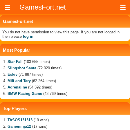
GamesFort.net
GamesFort.net
You do not have permission to view this page. If you are not logged in
then please
log in
.
Most Popular
Star Fall
(103 655 times)
Slingshot Santa
(72 020 times)
Eskiv
(71 887 times)
Mili and Tary
(62 264 times)
Adrenaline
(54 592 times)
BMW Racing Game
(43 769 times)
Top Players
TASOS131313
(19 wins)
Gameninja12
(17 wins)