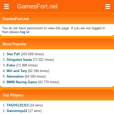
GamesFort.net
GamesFort.net
You do not have permission to view this page. If you are not logged in
then please
log in
.
Most Popular
Star Fall
(103 656 times)
Slingshot Santa
(72 021 times)
Eskiv
(71 888 times)
Mili and Tary
(62 266 times)
Adrenaline
(54 593 times)
BMW Racing Game
(43 770 times)
Top Players
TASOS131313
(19 wins)
Gameninja12
(17 wins)