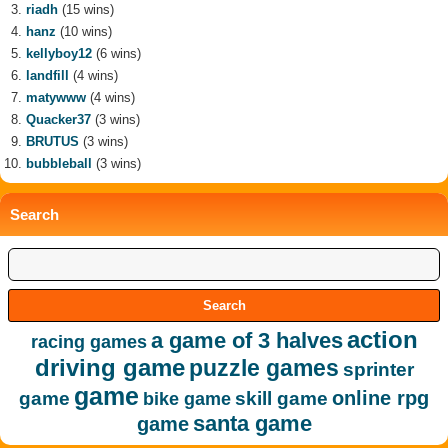
riadh
(15 wins)
hanz
(10 wins)
kellyboy12
(6 wins)
landfill
(4 wins)
matywww
(4 wins)
Quacker37
(3 wins)
BRUTUS
(3 wins)
bubbleball
(3 wins)
Search
action
a game of 3 halves
racing games
driving game
puzzle games
sprinter
game
online rpg
game
skill game
bike game
santa game
game