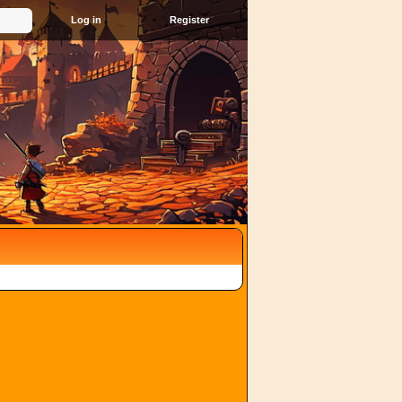
Register