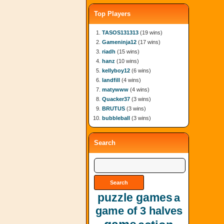
Top Players
TASOS131313
(19 wins)
Gameninja12
(17 wins)
riadh
(15 wins)
hanz
(10 wins)
kellyboy12
(6 wins)
landfill
(4 wins)
matywww
(4 wins)
Quacker37
(3 wins)
BRUTUS
(3 wins)
bubbleball
(3 wins)
Search
puzzle games
a
game of 3 halves