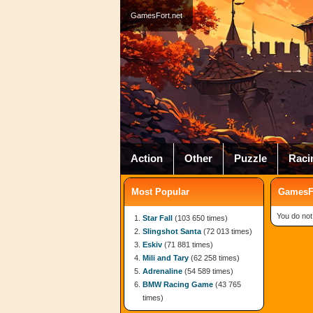
GamesFort.net
Action
Other
Puzzle
Raci
Most Popular
GamesFo
You do not
Star Fall
(103 650 times)
Slingshot Santa
(72 013 times)
Eskiv
(71 881 times)
Mili and Tary
(62 258 times)
Adrenaline
(54 589 times)
BMW Racing Game
(43 765
times)