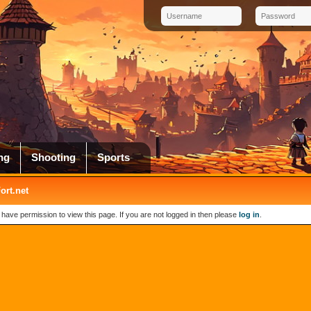
ng
Shooting
Sports
rt.net
 have permission to view this page. If you are not logged in then please
log in
.