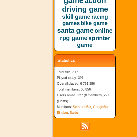
game
action
driving game
skill game
racing
games
bike game
santa game
online
rpg game
sprinter
game
Statistics
Total files: 817
Played today: 391
Overall played: 6 761 386
Total members: 68 856
Users online: 227 (0 members, 227
guests)
Members:
SemrushBot
,
GoogleBot
,
Bingbot
,
Baidu