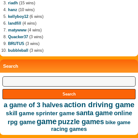
riadh
(15 wins)
hanz
(10 wins)
kellyboy12
(6 wins)
landfill
(4 wins)
matywww
(4 wins)
Quacker37
(3 wins)
BRUTUS
(3 wins)
bubbleball
(3 wins)
Search
action driving game
a game of 3 halves
santa game
online
skill game
sprinter game
game
puzzle games
rpg game
bike game
racing games