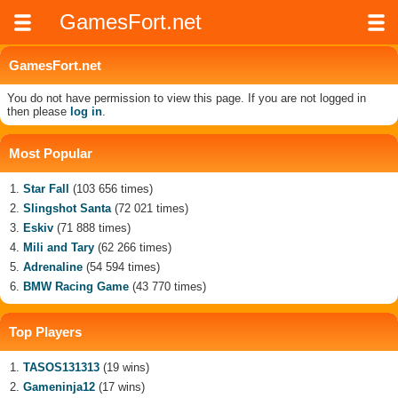
GamesFort.net
GamesFort.net
You do not have permission to view this page. If you are not logged in
then please
log in
.
Most Popular
Star Fall
(103 656 times)
Slingshot Santa
(72 021 times)
Eskiv
(71 888 times)
Mili and Tary
(62 266 times)
Adrenaline
(54 594 times)
BMW Racing Game
(43 770 times)
Top Players
TASOS131313
(19 wins)
Gameninja12
(17 wins)