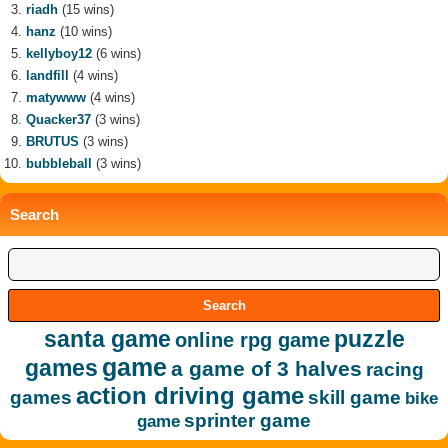
riadh
(15 wins)
hanz
(10 wins)
kellyboy12
(6 wins)
landfill
(4 wins)
matywww
(4 wins)
Quacker37
(3 wins)
BRUTUS
(3 wins)
bubbleball
(3 wins)
Search
santa game
puzzle
online rpg game
game
games
a game of 3 halves
racing
action driving game
games
skill game
bike
sprinter game
game