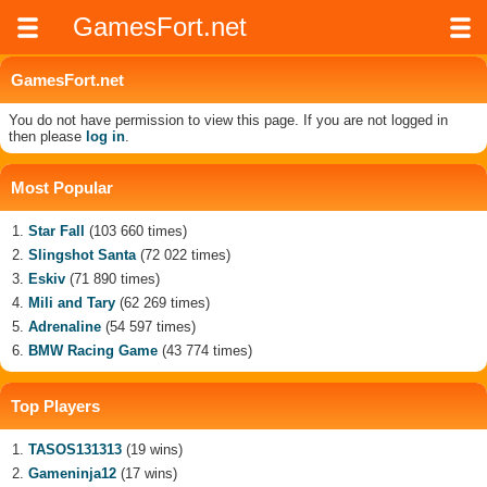
GamesFort.net
GamesFort.net
You do not have permission to view this page. If you are not logged in
then please
log in
.
Most Popular
Star Fall
(103 660 times)
Slingshot Santa
(72 022 times)
Eskiv
(71 890 times)
Mili and Tary
(62 269 times)
Adrenaline
(54 597 times)
BMW Racing Game
(43 774 times)
Top Players
TASOS131313
(19 wins)
Gameninja12
(17 wins)