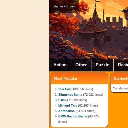
GamesFort.net
Action
Other
Puzzle
Raci
Most Popular
GamesFo
You do not
Star Fall
(103 656 times)
Slingshot Santa
(72 021 times)
Eskiv
(71 889 times)
Mili and Tary
(62 267 times)
Adrenaline
(54 594 times)
BMW Racing Game
(43 770
times)