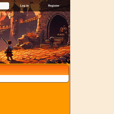
Register