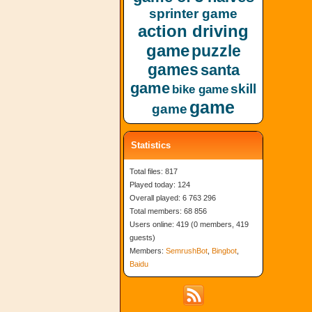
sprinter game
action driving
game
puzzle
games
santa
game
skill
bike game
game
game
Statistics
Total files: 817
Played today: 124
Overall played: 6 763 296
Total members: 68 856
Users online: 419 (0 members, 419
guests)
Members:
SemrushBot
,
Bingbot
,
Baidu