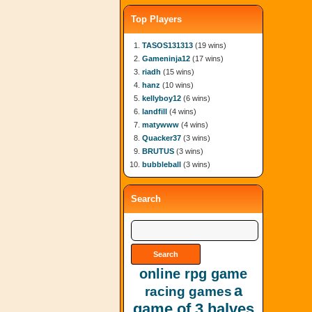
Top Players
TASOS131313
(19 wins)
Gameninja12
(17 wins)
riadh
(15 wins)
hanz
(10 wins)
kellyboy12
(6 wins)
landfill
(4 wins)
matywww
(4 wins)
Quacker37
(3 wins)
BRUTUS
(3 wins)
bubbleball
(3 wins)
Search
online rpg game
a
racing games
game of 3 halves