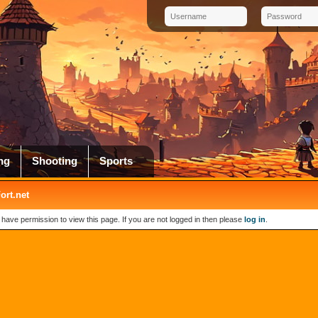
ng
Shooting
Sports
rt.net
 have permission to view this page. If you are not logged in then please
log in
.