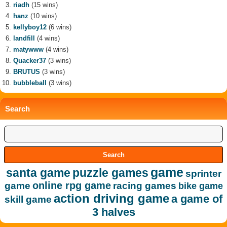
riadh
(15 wins)
hanz
(10 wins)
kellyboy12
(6 wins)
landfill
(4 wins)
matywww
(4 wins)
Quacker37
(3 wins)
BRUTUS
(3 wins)
bubbleball
(3 wins)
Search
game
santa game
puzzle games
sprinter
online rpg game
game
racing games
bike game
action driving game
a game of
skill game
3 halves