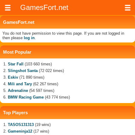
GamesFort.net
GamesFort.net
You do not have permission to view this page. If you are not logged in
then please
log in
.
Most Popular
Star Fall
(103 660 times)
Slingshot Santa
(72 022 times)
Eskiv
(71 890 times)
Mili and Tary
(62 267 times)
Adrenaline
(54 597 times)
BMW Racing Game
(43 774 times)
Top Players
TASOS131313
(19 wins)
Gameninja12
(17 wins)