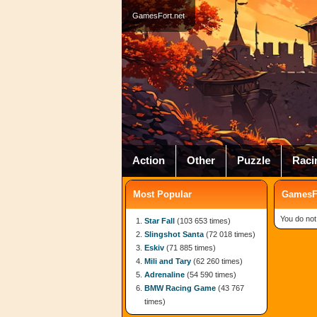
GamesFort.net
Action
Other
Puzzle
Raci
Most Popular
GamesFo
You do not
Star Fall
(103 653 times)
Slingshot Santa
(72 018 times)
Eskiv
(71 885 times)
Mili and Tary
(62 260 times)
Adrenaline
(54 590 times)
BMW Racing Game
(43 767
times)