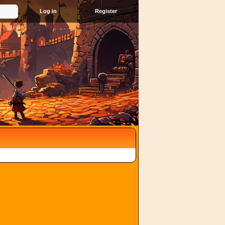
Register