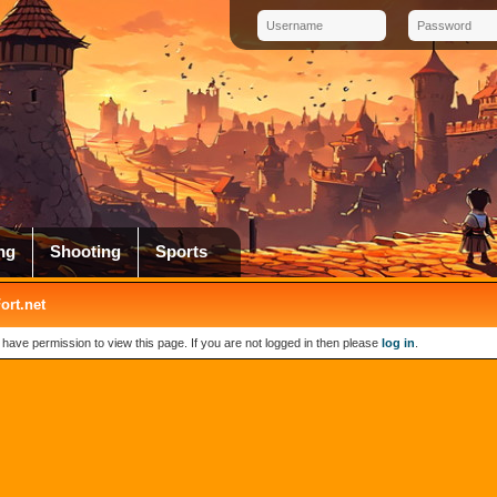
ng
Shooting
Sports
rt.net
 have permission to view this page. If you are not logged in then please
log in
.