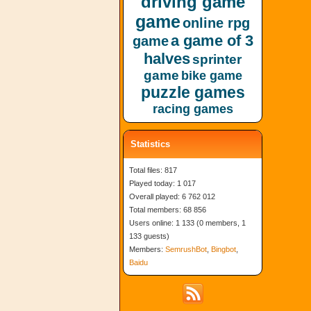
driving game
game
online rpg
a game of 3
game
halves
sprinter
game
bike game
puzzle games
racing games
Statistics
Total files: 817
Played today: 1 017
Overall played: 6 762 012
Total members: 68 856
Users online: 1 133 (0 members, 1
133 guests)
Members:
SemrushBot
,
Bingbot
,
Baidu