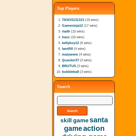
Top Players
TASOS131313
(19 wins)
Gameninja12
(17 wins)
riadh
(15 wins)
hanz
(10 wins)
kellyboy12
(6 wins)
landfill
(4 wins)
matywww
(4 wins)
Quacker37
(3 wins)
BRUTUS
(3 wins)
bubbleball
(3 wins)
Search
santa
skill game
action
game