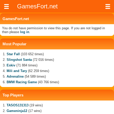
GamesFort.net
GamesFort.net
You do not have permission to view this page. If you are not logged in
then please
log in
.
Most Popular
Star Fall
(103 652 times)
Slingshot Santa
(72 016 times)
Eskiv
(71 884 times)
Mili and Tary
(62 259 times)
Adrenaline
(54 589 times)
BMW Racing Game
(43 766 times)
Top Players
TASOS131313
(19 wins)
Gameninja12
(17 wins)