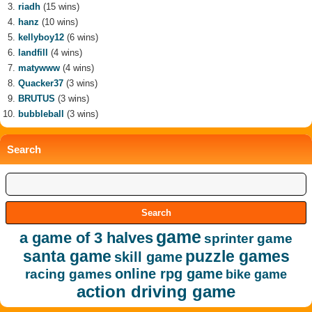
riadh
(15 wins)
hanz
(10 wins)
kellyboy12
(6 wins)
landfill
(4 wins)
matywww
(4 wins)
Quacker37
(3 wins)
BRUTUS
(3 wins)
bubbleball
(3 wins)
Search
game
a game of 3 halves
sprinter game
santa game
puzzle games
skill game
online rpg game
racing games
bike game
action driving game