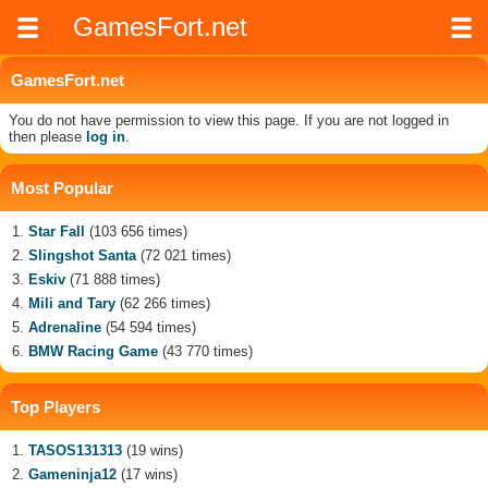
GamesFort.net
GamesFort.net
You do not have permission to view this page. If you are not logged in
then please
log in
.
Most Popular
Star Fall
(103 656 times)
Slingshot Santa
(72 021 times)
Eskiv
(71 888 times)
Mili and Tary
(62 266 times)
Adrenaline
(54 594 times)
BMW Racing Game
(43 770 times)
Top Players
TASOS131313
(19 wins)
Gameninja12
(17 wins)