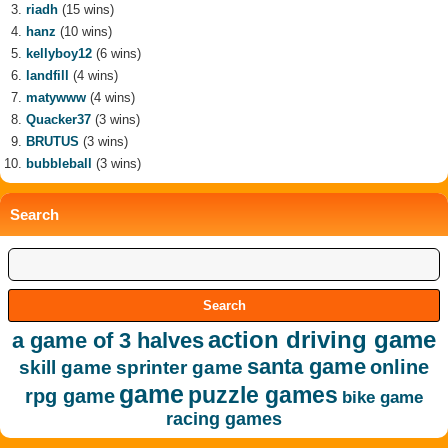
riadh
(15 wins)
hanz
(10 wins)
kellyboy12
(6 wins)
landfill
(4 wins)
matywww
(4 wins)
Quacker37
(3 wins)
BRUTUS
(3 wins)
bubbleball
(3 wins)
Search
action driving game
a game of 3 halves
santa game
online
skill game
sprinter game
game
puzzle games
rpg game
bike game
racing games