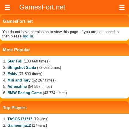
GamesFort.net
GamesFort.net
You do not have permission to view this page. If you are not logged in
then please
log in
.
Most Popular
Star Fall
(103 660 times)
Slingshot Santa
(72 022 times)
Eskiv
(71 890 times)
Mili and Tary
(62 267 times)
Adrenaline
(54 597 times)
BMW Racing Game
(43 774 times)
Top Players
TASOS131313
(19 wins)
Gameninja12
(17 wins)