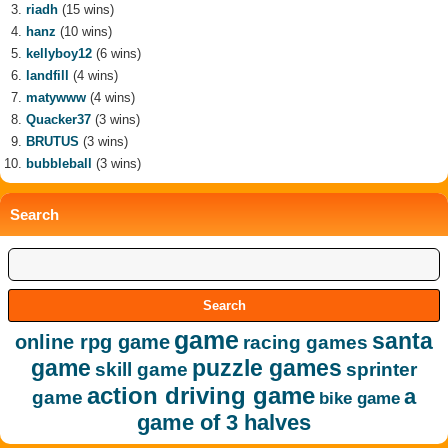
riadh
(15 wins)
hanz
(10 wins)
kellyboy12
(6 wins)
landfill
(4 wins)
matywww
(4 wins)
Quacker37
(3 wins)
BRUTUS
(3 wins)
bubbleball
(3 wins)
Search
game
santa
online rpg game
racing games
game
puzzle games
skill game
sprinter
action driving game
a
game
bike game
game of 3 halves