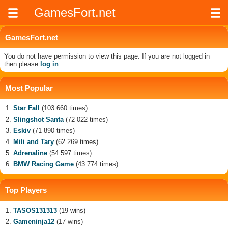
GamesFort.net
GamesFort.net
You do not have permission to view this page. If you are not logged in
then please
log in
.
Most Popular
Star Fall
(103 660 times)
Slingshot Santa
(72 022 times)
Eskiv
(71 890 times)
Mili and Tary
(62 269 times)
Adrenaline
(54 597 times)
BMW Racing Game
(43 774 times)
Top Players
TASOS131313
(19 wins)
Gameninja12
(17 wins)