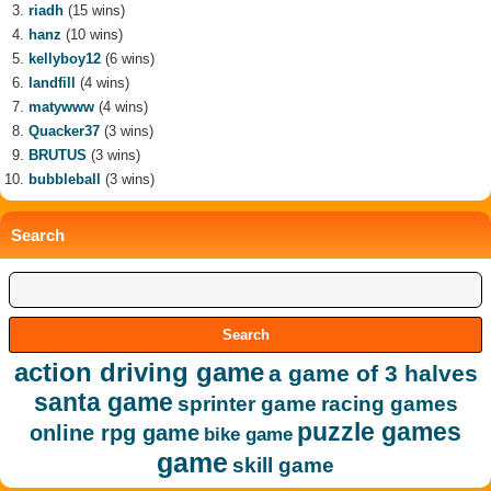
riadh
(15 wins)
hanz
(10 wins)
kellyboy12
(6 wins)
landfill
(4 wins)
matywww
(4 wins)
Quacker37
(3 wins)
BRUTUS
(3 wins)
bubbleball
(3 wins)
Search
action driving game
a game of 3 halves
santa game
sprinter game
racing games
puzzle games
online rpg game
bike game
game
skill game