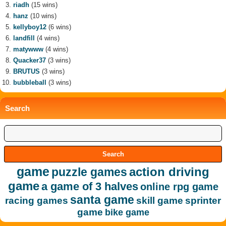
riadh
(15 wins)
hanz
(10 wins)
kellyboy12
(6 wins)
landfill
(4 wins)
matywww
(4 wins)
Quacker37
(3 wins)
BRUTUS
(3 wins)
bubbleball
(3 wins)
Search
game
action driving
puzzle games
game
a game of 3 halves
online rpg game
santa game
racing games
skill game
sprinter
game
bike game