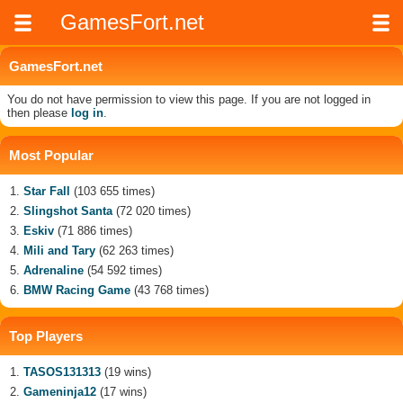
GamesFort.net
GamesFort.net
You do not have permission to view this page. If you are not logged in
then please
log in
.
Most Popular
Star Fall
(103 655 times)
Slingshot Santa
(72 020 times)
Eskiv
(71 886 times)
Mili and Tary
(62 263 times)
Adrenaline
(54 592 times)
BMW Racing Game
(43 768 times)
Top Players
TASOS131313
(19 wins)
Gameninja12
(17 wins)