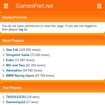
GamesFort.net
GamesFort.net
You do not have permission to view this page. If you are not logged in
then please
log in
.
Most Popular
Star Fall
(103 655 times)
Slingshot Santa
(72 020 times)
Eskiv
(71 887 times)
Mili and Tary
(62 264 times)
Adrenaline
(54 592 times)
BMW Racing Game
(43 769 times)
Top Players
TASOS131313
(19 wins)
Gameninja12
(17 wins)