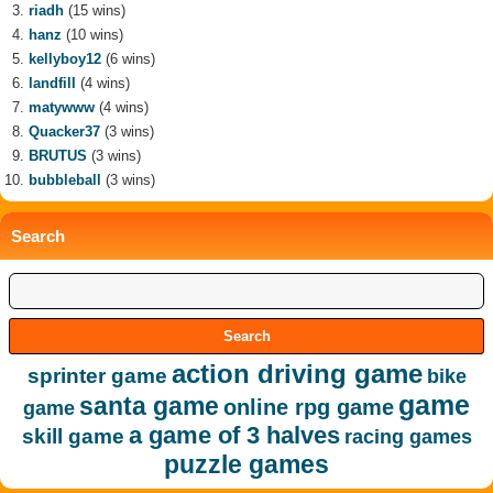
riadh
(15 wins)
hanz
(10 wins)
kellyboy12
(6 wins)
landfill
(4 wins)
matywww
(4 wins)
Quacker37
(3 wins)
BRUTUS
(3 wins)
bubbleball
(3 wins)
Search
action driving game
sprinter game
bike
game
santa game
online rpg game
game
a game of 3 halves
skill game
racing games
puzzle games