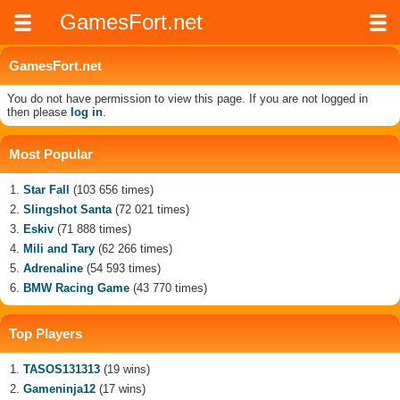
GamesFort.net
GamesFort.net
You do not have permission to view this page. If you are not logged in
then please
log in
.
Most Popular
Star Fall
(103 656 times)
Slingshot Santa
(72 021 times)
Eskiv
(71 888 times)
Mili and Tary
(62 266 times)
Adrenaline
(54 593 times)
BMW Racing Game
(43 770 times)
Top Players
TASOS131313
(19 wins)
Gameninja12
(17 wins)