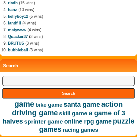
riadh
(15 wins)
hanz
(10 wins)
kellyboy12
(6 wins)
landfill
(4 wins)
matywww
(4 wins)
Quacker37
(3 wins)
BRUTUS
(3 wins)
bubbleball
(3 wins)
Search
game
action
santa game
bike game
driving game
a game of 3
skill game
puzzle
halves
online rpg game
sprinter game
games
racing games