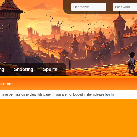
ng
Shooting
Sports
rt.net
 have permission to view this page. If you are not logged in then please
log in
.