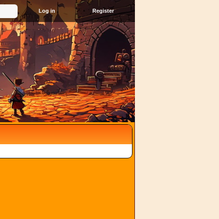
Register