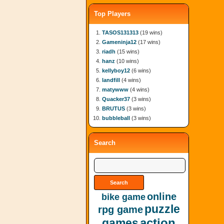
Top Players
TASOS131313
(19 wins)
Gameninja12
(17 wins)
riadh
(15 wins)
hanz
(10 wins)
kellyboy12
(6 wins)
landfill
(4 wins)
matywww
(4 wins)
Quacker37
(3 wins)
BRUTUS
(3 wins)
bubbleball
(3 wins)
Search
online
bike game
puzzle
rpg game
action
games