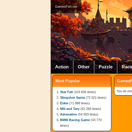
GamesFort.net
Action
Other
Puzzle
Raci
Most Popular
GamesFo
You do not
Star Fall
(103 656 times)
Slingshot Santa
(72 021 times)
Eskiv
(71 888 times)
Mili and Tary
(62 266 times)
Adrenaline
(54 593 times)
BMW Racing Game
(43 770
times)