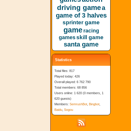
driving game
a
game of 3 halves
sprinter game
game
racing
skill game
games
santa game
Statistics
Total files: 817
Played today: 426
Overall played: 6 762 790
Total members: 68 856
Users online: 1 620 (0 members, 1
620 guests)
Members:
SemrushBot
,
Bingbot
,
Baidu
,
Sogou