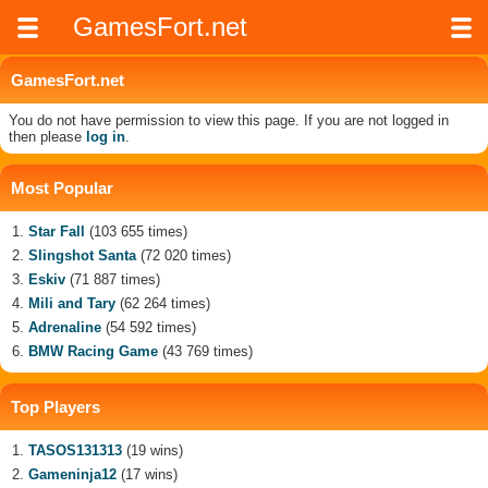
GamesFort.net
GamesFort.net
You do not have permission to view this page. If you are not logged in
then please
log in
.
Most Popular
Star Fall
(103 655 times)
Slingshot Santa
(72 020 times)
Eskiv
(71 887 times)
Mili and Tary
(62 264 times)
Adrenaline
(54 592 times)
BMW Racing Game
(43 769 times)
Top Players
TASOS131313
(19 wins)
Gameninja12
(17 wins)