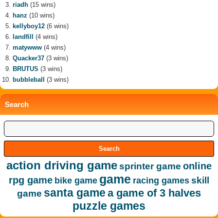
riadh
(15 wins)
hanz
(10 wins)
kellyboy12
(6 wins)
landfill
(4 wins)
matywww
(4 wins)
Quacker37
(3 wins)
BRUTUS
(3 wins)
bubbleball
(3 wins)
Search
action driving game
online
sprinter game
game
rpg game
skill
bike game
racing games
santa game
a game of 3 halves
game
puzzle games