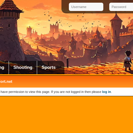
ng
Shooting
Sports
rt.net
 have permission to view this page. If you are not logged in then please
log in
.