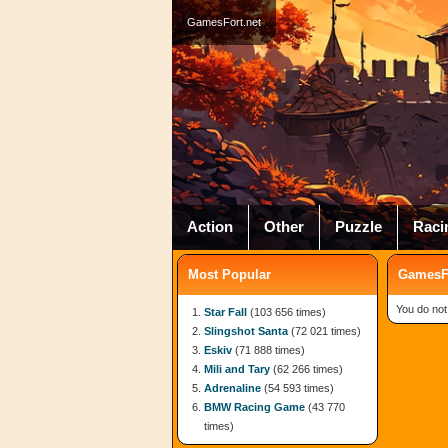
GamesFort.net
Action
Other
Puzzle
Raci
Most Popular
GamesFo
You do not
Star Fall
(103 656 times)
Slingshot Santa
(72 021 times)
Eskiv
(71 888 times)
Mili and Tary
(62 266 times)
Adrenaline
(54 593 times)
BMW Racing Game
(43 770
times)