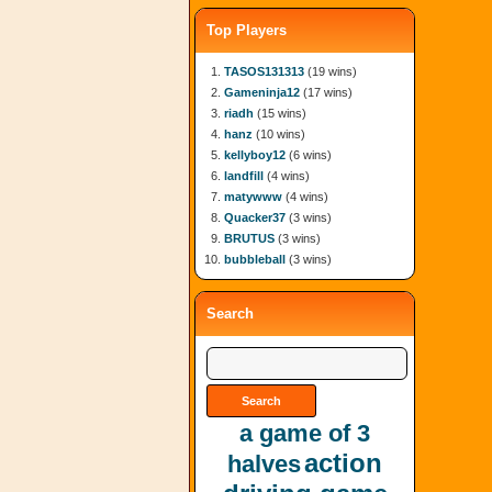
Top Players
TASOS131313
(19 wins)
Gameninja12
(17 wins)
riadh
(15 wins)
hanz
(10 wins)
kellyboy12
(6 wins)
landfill
(4 wins)
matywww
(4 wins)
Quacker37
(3 wins)
BRUTUS
(3 wins)
bubbleball
(3 wins)
Search
a game of 3
action
halves