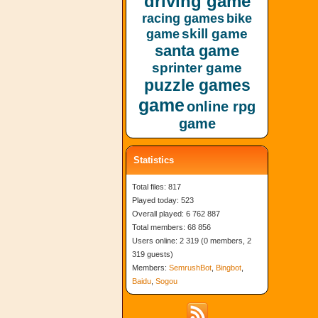
driving game
racing games
bike
skill game
game
santa game
sprinter game
puzzle games
game
online rpg
game
Statistics
Total files: 817
Played today: 523
Overall played: 6 762 887
Total members: 68 856
Users online: 2 319 (0 members, 2
319 guests)
Members:
SemrushBot
,
Bingbot
,
Baidu
,
Sogou