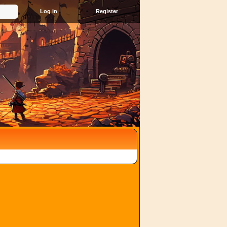
Register