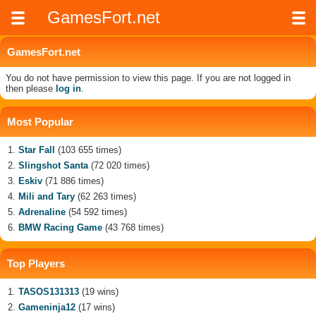
GamesFort.net
GamesFort.net
You do not have permission to view this page. If you are not logged in
then please
log in
.
Most Popular
Star Fall
(103 655 times)
Slingshot Santa
(72 020 times)
Eskiv
(71 886 times)
Mili and Tary
(62 263 times)
Adrenaline
(54 592 times)
BMW Racing Game
(43 768 times)
Top Players
TASOS131313
(19 wins)
Gameninja12
(17 wins)