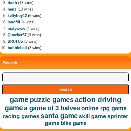
riadh
(15 wins)
hanz
(10 wins)
kellyboy12
(6 wins)
landfill
(4 wins)
matywww
(4 wins)
Quacker37
(3 wins)
BRUTUS
(3 wins)
bubbleball
(3 wins)
Search
game
action driving
puzzle games
game
a game of 3 halves
online rpg game
santa game
racing games
skill game
sprinter
game
bike game