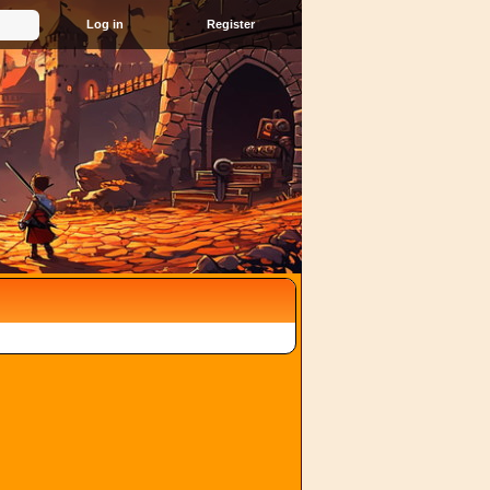
Register