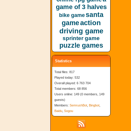
game of 3 halves
santa
bike game
action
game
driving game
sprinter game
puzzle games
Statistics
Total files: 817
Played today: 532
Overall played: 6 763 704
Total members: 68 856
Users online: 149 (0 members, 149
guests)
Members:
SemrushBot
,
Bingbot
,
Baidu
,
Sogou