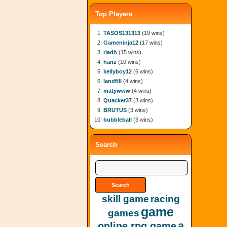
Top Players
TASOS131313
(19 wins)
Gameninja12
(17 wins)
riadh
(15 wins)
hanz
(10 wins)
kellyboy12
(6 wins)
landfill
(4 wins)
matywww
(4 wins)
Quacker37
(3 wins)
BRUTUS
(3 wins)
bubbleball
(3 wins)
Search
skill game
racing
game
games
a
online rpg game