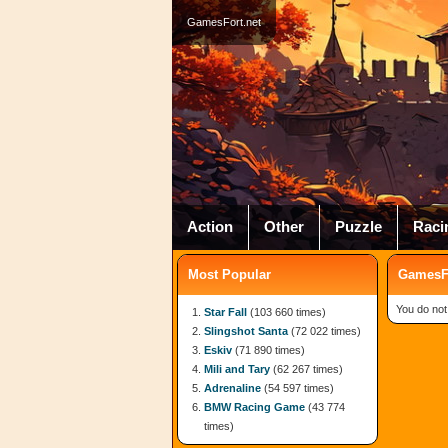
GamesFort.net
Action
Other
Puzzle
Raci
Most Popular
GamesFo
You do not
Star Fall
(103 660 times)
Slingshot Santa
(72 022 times)
Eskiv
(71 890 times)
Mili and Tary
(62 267 times)
Adrenaline
(54 597 times)
BMW Racing Game
(43 774
times)