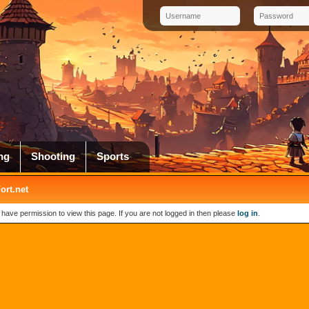
ng
Shooting
Sports
rt.net
 have permission to view this page. If you are not logged in then please
log in
.