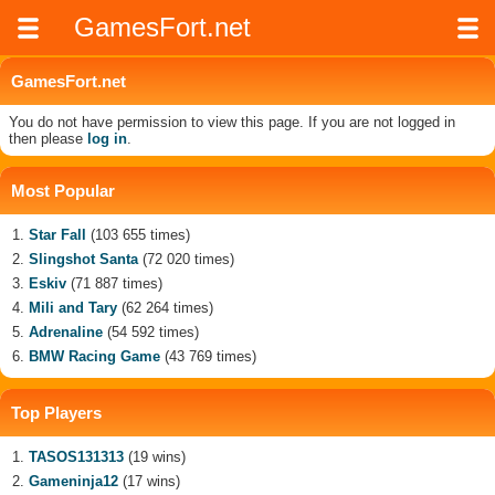
GamesFort.net
GamesFort.net
You do not have permission to view this page. If you are not logged in
then please
log in
.
Most Popular
Star Fall
(103 655 times)
Slingshot Santa
(72 020 times)
Eskiv
(71 887 times)
Mili and Tary
(62 264 times)
Adrenaline
(54 592 times)
BMW Racing Game
(43 769 times)
Top Players
TASOS131313
(19 wins)
Gameninja12
(17 wins)