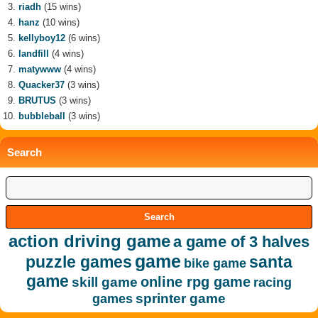
riadh
(15 wins)
hanz
(10 wins)
kellyboy12
(6 wins)
landfill
(4 wins)
matywww
(4 wins)
Quacker37
(3 wins)
BRUTUS
(3 wins)
bubbleball
(3 wins)
Search
action driving game
a game of 3 halves
game
puzzle games
santa
bike game
game
online rpg game
skill game
racing
sprinter game
games