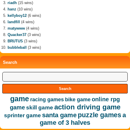
riadh
(15 wins)
hanz
(10 wins)
kellyboy12
(6 wins)
landfill
(4 wins)
matywww
(4 wins)
Quacker37
(3 wins)
BRUTUS
(3 wins)
bubbleball
(3 wins)
Search
game
online rpg
racing games
bike game
action driving game
game
skill game
puzzle games
santa game
a
sprinter game
game of 3 halves