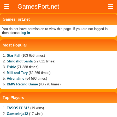
GamesFort.net
GamesFort.net
You do not have permission to view this page. If you are not logged in
then please
log in
.
Most Popular
Star Fall
(103 656 times)
Slingshot Santa
(72 021 times)
Eskiv
(71 888 times)
Mili and Tary
(62 266 times)
Adrenaline
(54 593 times)
BMW Racing Game
(43 770 times)
Top Players
TASOS131313
(19 wins)
Gameninja12
(17 wins)