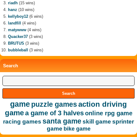
riadh
(15 wins)
hanz
(10 wins)
kellyboy12
(6 wins)
landfill
(4 wins)
matywww
(4 wins)
Quacker37
(3 wins)
BRUTUS
(3 wins)
bubbleball
(3 wins)
Search
game
action driving
puzzle games
game
a game of 3 halves
online rpg game
santa game
racing games
skill game
sprinter
game
bike game