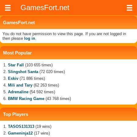
GamesFort.net
GamesFort.net
You do not have permission to view this page. If you are not logged in
then please
log in
.
Most Popular
Star Fall
(103 655 times)
Slingshot Santa
(72 020 times)
Eskiv
(71 886 times)
Mili and Tary
(62 263 times)
Adrenaline
(54 592 times)
BMW Racing Game
(43 768 times)
Top Players
TASOS131313
(19 wins)
Gameninja12
(17 wins)