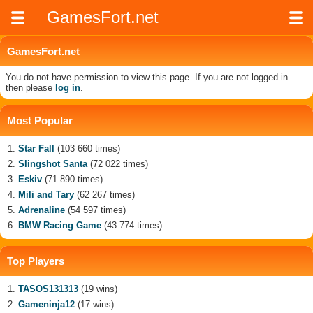
GamesFort.net
GamesFort.net
You do not have permission to view this page. If you are not logged in
then please
log in
.
Most Popular
Star Fall
(103 660 times)
Slingshot Santa
(72 022 times)
Eskiv
(71 890 times)
Mili and Tary
(62 267 times)
Adrenaline
(54 597 times)
BMW Racing Game
(43 774 times)
Top Players
TASOS131313
(19 wins)
Gameninja12
(17 wins)