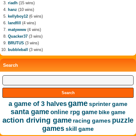
riadh
(15 wins)
hanz
(10 wins)
kellyboy12
(6 wins)
landfill
(4 wins)
matywww
(4 wins)
Quacker37
(3 wins)
BRUTUS
(3 wins)
bubbleball
(3 wins)
Search
game
a game of 3 halves
sprinter game
santa game
online rpg game
bike game
action driving game
puzzle
racing games
games
skill game