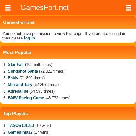
GamesFort.net
GamesFort.net
You do not have permission to view this page. If you are not logged in
then please
log in
.
Most Popular
Star Fall
(103 659 times)
Slingshot Santa
(72 022 times)
Eskiv
(71 890 times)
Mili and Tary
(62 267 times)
Adrenaline
(54 595 times)
BMW Racing Game
(43 772 times)
Top Players
TASOS131313
(19 wins)
Gameninja12
(17 wins)