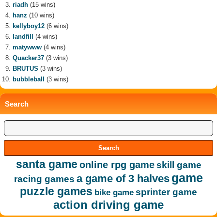
riadh
(15 wins)
hanz
(10 wins)
kellyboy12
(6 wins)
landfill
(4 wins)
matywww
(4 wins)
Quacker37
(3 wins)
BRUTUS
(3 wins)
bubbleball
(3 wins)
Search
santa game
online rpg game
skill game
game
a game of 3 halves
racing games
puzzle games
sprinter game
bike game
action driving game