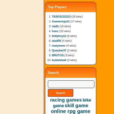
Top Players
TASOS131313
(19 wins)
Gameninja12
(17 wins)
riadh
(15 wins)
hanz
(10 wins)
kellyboy12
(6 wins)
landfill
(4 wins)
matywww
(4 wins)
Quacker37
(3 wins)
BRUTUS
(3 wins)
bubbleball
(3 wins)
Search
racing games
bike
skill game
game
online rpg game