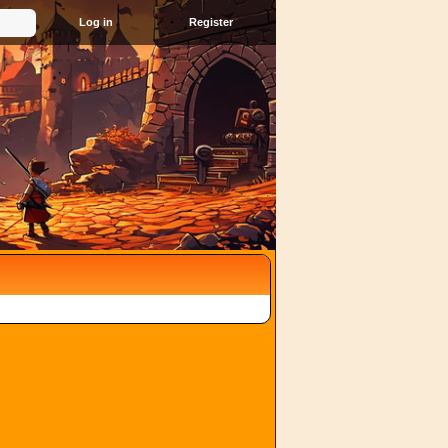
Register