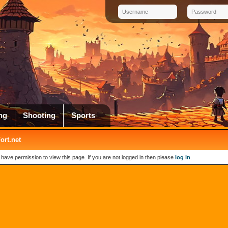
ng
Shooting
Sports
rt.net
 have permission to view this page. If you are not logged in then please
log in
.