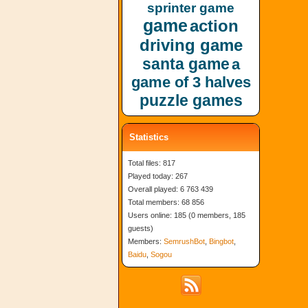
sprinter game
game
action
driving game
santa game
a
game of 3 halves
puzzle games
Statistics
Total files: 817
Played today: 267
Overall played: 6 763 439
Total members: 68 856
Users online: 185 (0 members, 185
guests)
Members:
SemrushBot
,
Bingbot
,
Baidu
,
Sogou