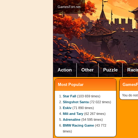
GamesFort.net
Action
Other
Puzzle
Raci
Most Popular
GamesFo
You do not
Star Fall
(103 659 times)
Slingshot Santa
(72 022 times)
Eskiv
(71 890 times)
Mili and Tary
(62 267 times)
Adrenaline
(54 595 times)
BMW Racing Game
(43 772
times)