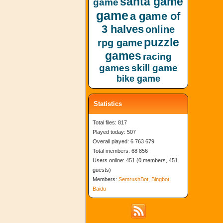
santa game
game
game
a game of
3 halves
online
puzzle
rpg game
games
racing
games
skill game
bike game
Statistics
Total files: 817
Played today: 507
Overall played: 6 763 679
Total members: 68 856
Users online: 451 (0 members, 451
guests)
Members:
SemrushBot
,
Bingbot
,
Baidu