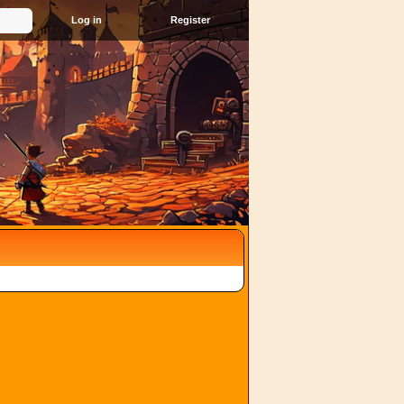
Register