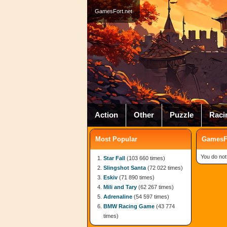
GamesFort.net
Action
Other
Puzzle
Raci
Most Popular
GamesFo
You do not
Star Fall
(103 660 times)
Slingshot Santa
(72 022 times)
Eskiv
(71 890 times)
Mili and Tary
(62 267 times)
Adrenaline
(54 597 times)
BMW Racing Game
(43 774
times)