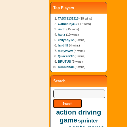
Top Players
TASOS131313
(19 wins)
Gameninja12
(17 wins)
riadh
(15 wins)
hanz
(10 wins)
kellyboy12
(6 wins)
landfill
(4 wins)
matywww
(4 wins)
Quacker37
(3 wins)
BRUTUS
(3 wins)
bubbleball
(3 wins)
Search
action driving
game
sprinter