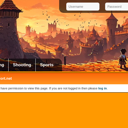
ng
Shooting
Sports
rt.net
 have permission to view this page. If you are not logged in then please
log in
.