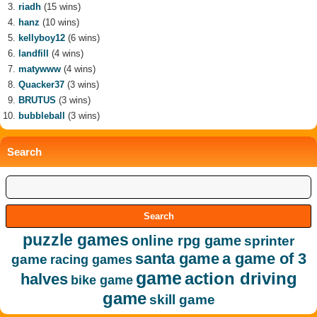
riadh
(15 wins)
hanz
(10 wins)
kellyboy12
(6 wins)
landfill
(4 wins)
matywww
(4 wins)
Quacker37
(3 wins)
BRUTUS
(3 wins)
bubbleball
(3 wins)
Search
puzzle games
online rpg game
sprinter
santa game
a game of 3
game
racing games
game
action driving
halves
bike game
game
skill game