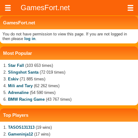
GamesFort.net
GamesFort.net
You do not have permission to view this page. If you are not logged in
then please
log in
.
Most Popular
Star Fall
(103 653 times)
Slingshot Santa
(72 019 times)
Eskiv
(71 885 times)
Mili and Tary
(62 262 times)
Adrenaline
(54 590 times)
BMW Racing Game
(43 767 times)
Top Players
TASOS131313
(19 wins)
Gameninja12
(17 wins)