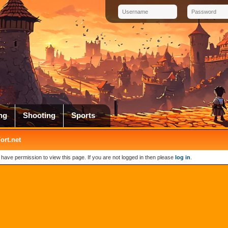
ng
Shooting
Sports
rt.net
 have permission to view this page. If you are not logged in then please
log in
.