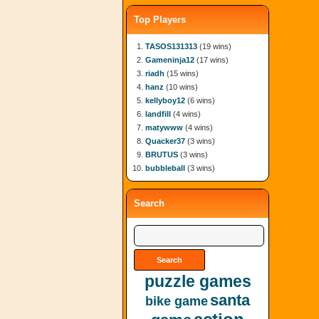
Top Players
TASOS131313
(19 wins)
Gameninja12
(17 wins)
riadh
(15 wins)
hanz
(10 wins)
kellyboy12
(6 wins)
landfill
(4 wins)
matywww
(4 wins)
Quacker37
(3 wins)
BRUTUS
(3 wins)
bubbleball
(3 wins)
Search
puzzle games
santa
bike game