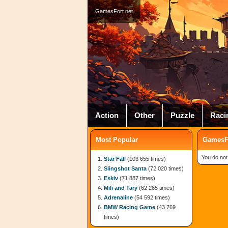
GamesFort.net
Action
Other
Puzzle
Raci
Most Popular
GamesFo
You do not
Star Fall
(103 655 times)
Slingshot Santa
(72 020 times)
Eskiv
(71 887 times)
Mili and Tary
(62 265 times)
Adrenaline
(54 592 times)
BMW Racing Game
(43 769
times)