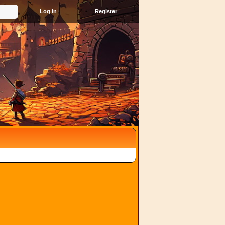
Register