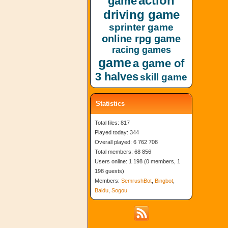
action
game
driving game
sprinter game
online rpg game
racing games
game
a game of
3 halves
skill game
Statistics
Total files: 817
Played today: 344
Overall played: 6 762 708
Total members: 68 856
Users online: 1 198 (0 members, 1
198 guests)
Members:
SemrushBot
,
Bingbot
,
Baidu
,
Sogou