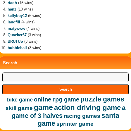
riadh
(15 wins)
hanz
(10 wins)
kellyboy12
(6 wins)
landfill
(4 wins)
matywww
(4 wins)
Quacker37
(3 wins)
BRUTUS
(3 wins)
bubbleball
(3 wins)
Search
puzzle games
online rpg game
bike game
game
action driving game
a
skill game
santa
game of 3 halves
racing games
game
sprinter game