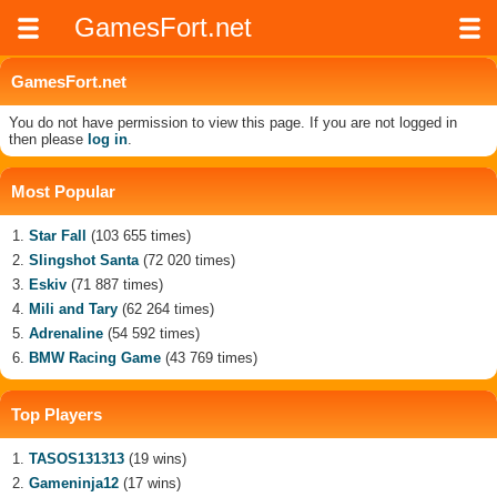
GamesFort.net
GamesFort.net
You do not have permission to view this page. If you are not logged in
then please
log in
.
Most Popular
Star Fall
(103 655 times)
Slingshot Santa
(72 020 times)
Eskiv
(71 887 times)
Mili and Tary
(62 264 times)
Adrenaline
(54 592 times)
BMW Racing Game
(43 769 times)
Top Players
TASOS131313
(19 wins)
Gameninja12
(17 wins)