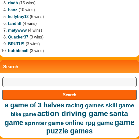
riadh
(15 wins)
hanz
(10 wins)
kellyboy12
(6 wins)
landfill
(4 wins)
matywww
(4 wins)
Quacker37
(3 wins)
BRUTUS
(3 wins)
bubbleball
(3 wins)
Search
a game of 3 halves
racing games
skill game
action driving game
santa
bike game
game
game
online rpg game
sprinter game
puzzle games