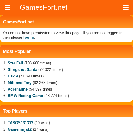
GamesFort.net
GamesFort.net
You do not have permission to view this page. If you are not logged in
then please
log in
.
Most Popular
Star Fall
(103 660 times)
Slingshot Santa
(72 022 times)
Eskiv
(71 890 times)
Mili and Tary
(62 268 times)
Adrenaline
(54 597 times)
BMW Racing Game
(43 774 times)
Top Players
TASOS131313
(19 wins)
Gameninja12
(17 wins)