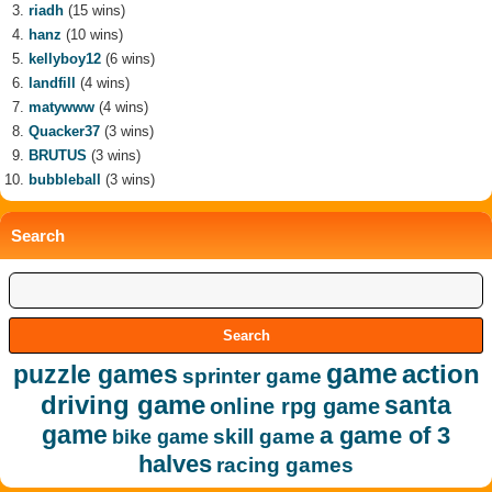
riadh
(15 wins)
hanz
(10 wins)
kellyboy12
(6 wins)
landfill
(4 wins)
matywww
(4 wins)
Quacker37
(3 wins)
BRUTUS
(3 wins)
bubbleball
(3 wins)
Search
game
action
puzzle games
sprinter game
driving game
santa
online rpg game
game
a game of 3
skill game
bike game
halves
racing games