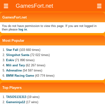
GamesFort.net
GamesFort.net
You do not have permission to view this page. If you are not logged in
then please
log in
.
Most Popular
Star Fall
(103 660 times)
Slingshot Santa
(72 022 times)
Eskiv
(71 890 times)
Mili and Tary
(62 267 times)
Adrenaline
(54 597 times)
BMW Racing Game
(43 774 times)
Top Players
TASOS131313
(19 wins)
Gameninja12
(17 wins)