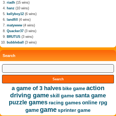
riadh
(15 wins)
hanz
(10 wins)
kellyboy12
(6 wins)
landfill
(4 wins)
matywww
(4 wins)
Quacker37
(3 wins)
BRUTUS
(3 wins)
bubbleball
(3 wins)
Search
action
a game of 3 halves
bike game
driving game
santa game
skill game
puzzle games
online rpg
racing games
game
game
sprinter game