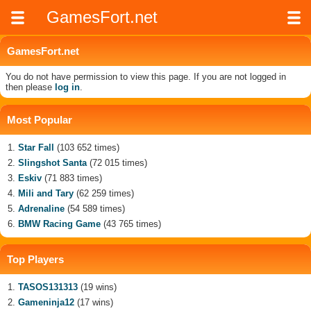
GamesFort.net
GamesFort.net
You do not have permission to view this page. If you are not logged in
then please
log in
.
Most Popular
Star Fall
(103 652 times)
Slingshot Santa
(72 015 times)
Eskiv
(71 883 times)
Mili and Tary
(62 259 times)
Adrenaline
(54 589 times)
BMW Racing Game
(43 765 times)
Top Players
TASOS131313
(19 wins)
Gameninja12
(17 wins)