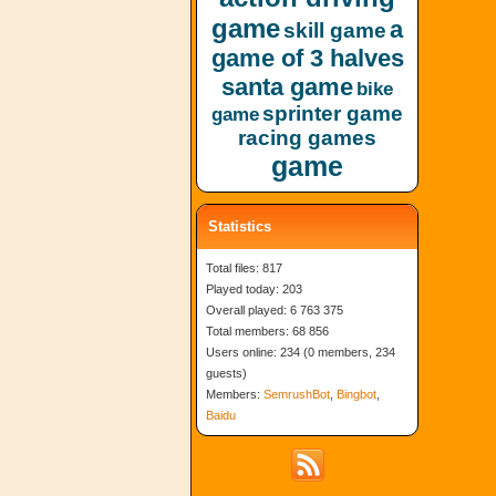
game
a
skill game
game of 3 halves
santa game
bike
sprinter game
game
racing games
game
Statistics
Total files: 817
Played today: 203
Overall played: 6 763 375
Total members: 68 856
Users online: 234 (0 members, 234
guests)
Members:
SemrushBot
,
Bingbot
,
Baidu