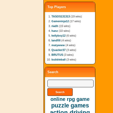
Top Players
TASOS131313
(19 wins)
Gameninja12
(17 wins)
riadh
(15 wins)
hanz
(10 wins)
kellyboy12
(6 wins)
landfill
(4 wins)
matywww
(4 wins)
Quacker37
(3 wins)
BRUTUS
(3 wins)
bubbleball
(3 wins)
Search
online rpg game
puzzle games
action driving