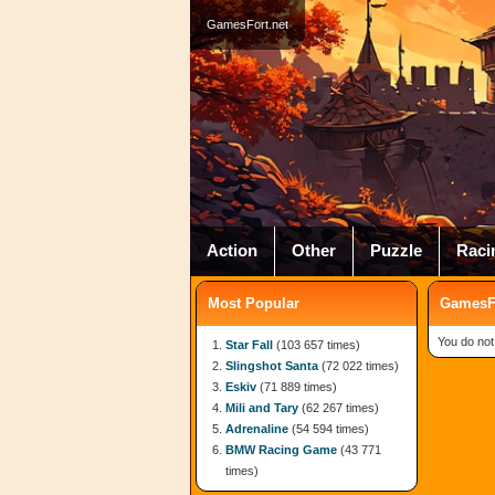
GamesFort.net
Action
Other
Puzzle
Raci
Most Popular
GamesFo
You do not
Star Fall
(103 657 times)
Slingshot Santa
(72 022 times)
Eskiv
(71 889 times)
Mili and Tary
(62 267 times)
Adrenaline
(54 594 times)
BMW Racing Game
(43 771
times)