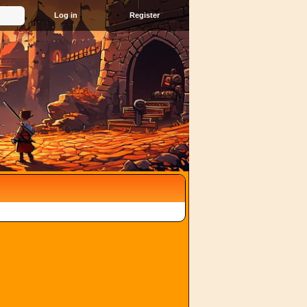
Register