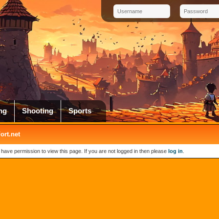
ng
Shooting
Sports
rt.net
 have permission to view this page. If you are not logged in then please
log in
.