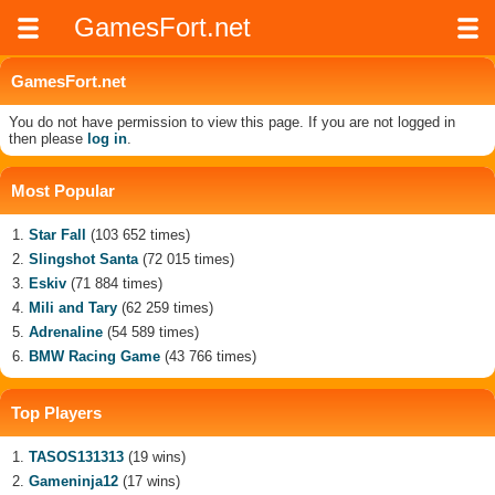
GamesFort.net
GamesFort.net
You do not have permission to view this page. If you are not logged in
then please
log in
.
Most Popular
Star Fall
(103 652 times)
Slingshot Santa
(72 015 times)
Eskiv
(71 884 times)
Mili and Tary
(62 259 times)
Adrenaline
(54 589 times)
BMW Racing Game
(43 766 times)
Top Players
TASOS131313
(19 wins)
Gameninja12
(17 wins)