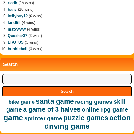
riadh
(15 wins)
hanz
(10 wins)
kellyboy12
(6 wins)
landfill
(4 wins)
matywww
(4 wins)
Quacker37
(3 wins)
BRUTUS
(3 wins)
bubbleball
(3 wins)
Search
santa game
skill
racing games
bike game
a game of 3 halves
game
online rpg game
game
action
puzzle games
sprinter game
driving game