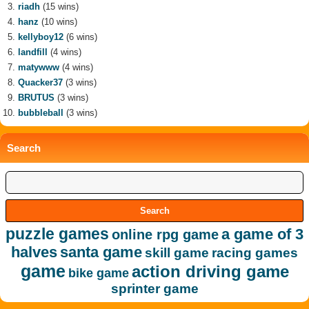
riadh
(15 wins)
hanz
(10 wins)
kellyboy12
(6 wins)
landfill
(4 wins)
matywww
(4 wins)
Quacker37
(3 wins)
BRUTUS
(3 wins)
bubbleball
(3 wins)
Search
puzzle games
a game of 3
online rpg game
halves
santa game
skill game
racing games
game
action driving game
bike game
sprinter game