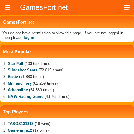
GamesFort.net
GamesFort.net
You do not have permission to view this page. If you are not logged in
then please
log in
.
Most Popular
Star Fall
(103 652 times)
Slingshot Santa
(72 015 times)
Eskiv
(71 883 times)
Mili and Tary
(62 259 times)
Adrenaline
(54 589 times)
BMW Racing Game
(43 765 times)
Top Players
TASOS131313
(19 wins)
Gameninja12
(17 wins)