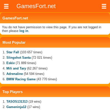
GamesFort.net
GamesFort.net
You do not have permission to view this page. If you are not logged in
then please
log in
.
Most Popular
Star Fall
(103 657 times)
Slingshot Santa
(72 021 times)
Eskiv
(71 889 times)
Mili and Tary
(62 267 times)
Adrenaline
(54 594 times)
BMW Racing Game
(43 770 times)
Top Players
TASOS131313
(19 wins)
Gameninja12
(17 wins)