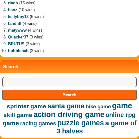
riadh
(15 wins)
hanz
(10 wins)
kellyboy12
(6 wins)
landfill
(4 wins)
matywww
(4 wins)
Quacker37
(3 wins)
BRUTUS
(3 wins)
bubbleball
(3 wins)
Search
game
santa game
sprinter game
bike game
action driving game
online rpg
skill game
puzzle games
a game of
game
racing games
3 halves